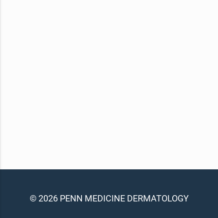
© 2026 PENN MEDICINE DERMATOLOGY