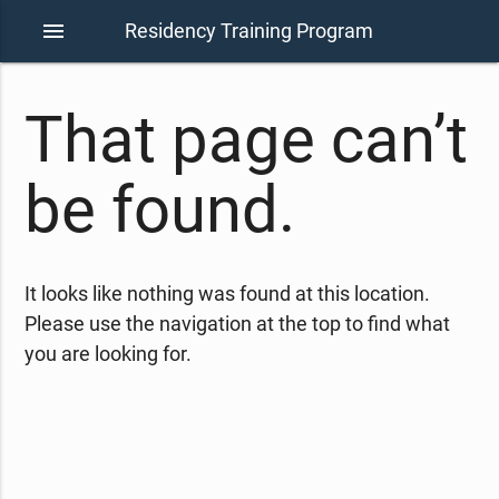
menu
Residency Training Program
That page can’t
be found.
It looks like nothing was found at this location.
Please use the navigation at the top to find what
you are looking for.