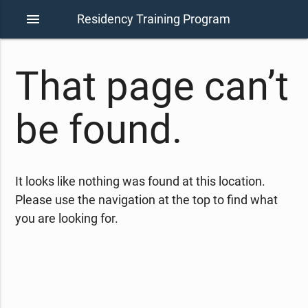
menu
Residency Training Program
That page can’t
be found.
It looks like nothing was found at this location.
Please use the navigation at the top to find what
you are looking for.