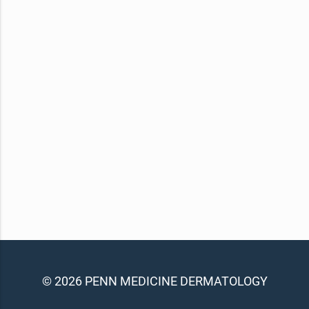
© 2026 PENN MEDICINE DERMATOLOGY