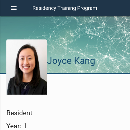
menu
Residency Training Program
Joyce Kang
Resident
Year: 1