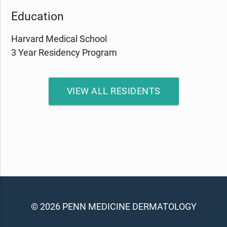
Education
Harvard Medical School
3 Year Residency Program
VIEW ALL RESIDENTS
© 2026 PENN MEDICINE DERMATOLOGY