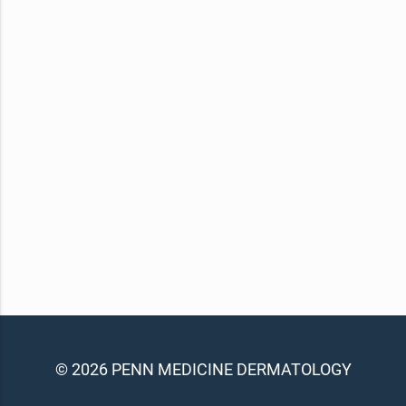
© 2026 PENN MEDICINE DERMATOLOGY