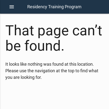
menu
Residency Training Program
That page can’t
be found.
It looks like nothing was found at this location.
Please use the navigation at the top to find what
you are looking for.