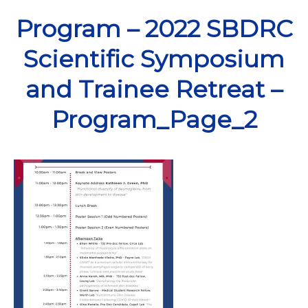
Skip
Program – 2022 SBDRC
to
content
Scientific Symposium
and Trainee Retreat –
Program_Page_2