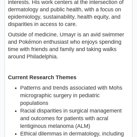
interests. His work centers at the intersection of
dermatology and public health, with a focus on
epidemiology, sustainability, health equity, and
disparities in access to care.
Outside of medicine, Umayr is an avid swimmer
and Pokémon enthusiast who enjoys spending
time with friends and family and taking walks
around Philadelphia.
Current Research Themes
Patterns and trends associated with Mohs
micrographic surgery in pediatric
populations
Racial disparities in surgical management
and outcomes for patients with acral
lentiginous melanoma (ALM)
Ethical dilemmas in dermatology, including