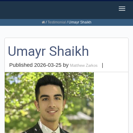
Togg
navig
/
Testimonial
/
Umayr Shaikh
Umayr Shaikh
Published
2026-03-25
by
|
Matthew Zarkos