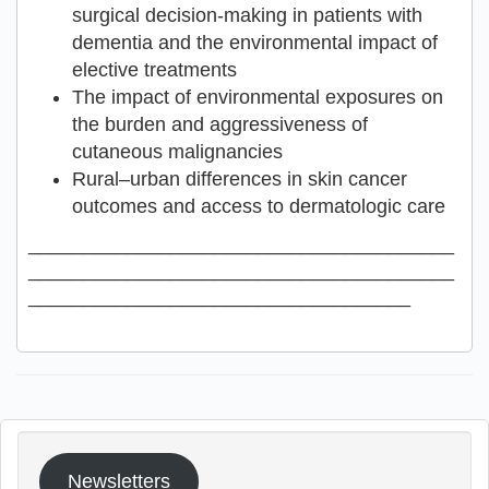
surgical decision-making in patients with
dementia and the environmental impact of
elective treatments
The impact of environmental exposures on
the burden and aggressiveness of
cutaneous malignancies
Rural–urban differences in skin cancer
outcomes and access to dermatologic care
_______________________________________
_______________________________________
___________________________________
Newsletters