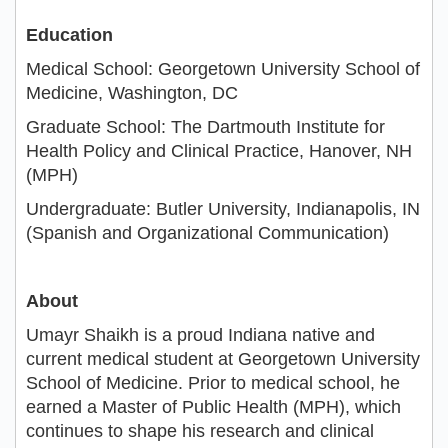
Education
Medical School: Georgetown University School of
Medicine, Washington, DC
Graduate School: The Dartmouth Institute for
Health Policy and Clinical Practice, Hanover, NH
(MPH)
Undergraduate: Butler University, Indianapolis, IN
(Spanish and Organizational Communication)
About
Umayr Shaikh is a proud Indiana native and
current medical student at Georgetown University
School of Medicine. Prior to medical school, he
earned a Master of Public Health (MPH), which
continues to shape his research and clinical