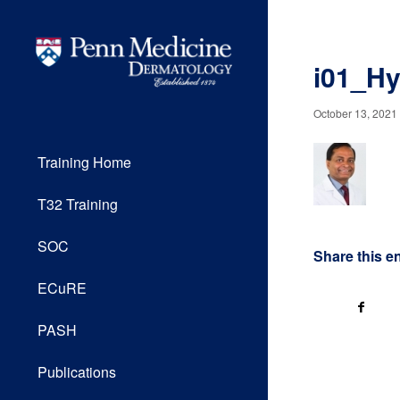
i01_Hy
October 13, 2021
Training Home
T32 Training
SOC
Share this e
ECuRE
PASH
Publications