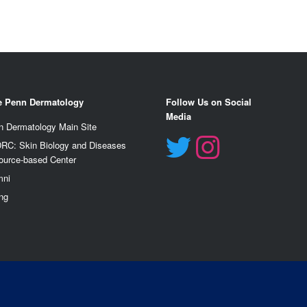
e Penn Dermatology
Follow Us on Social
Media
n Dermatology Main Site
RC: Skin Biology and Diseases
ource-based Center
mn
i
ng