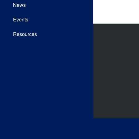
News
Events
Resources