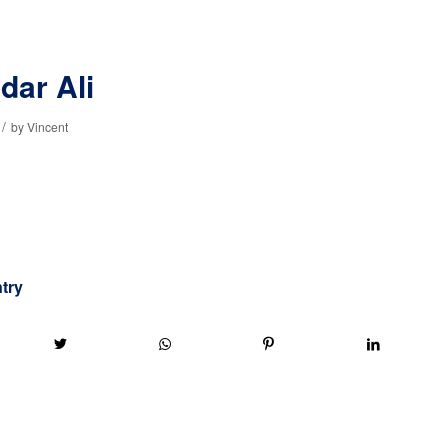
dar Ali
/
by
Vincent
ntry