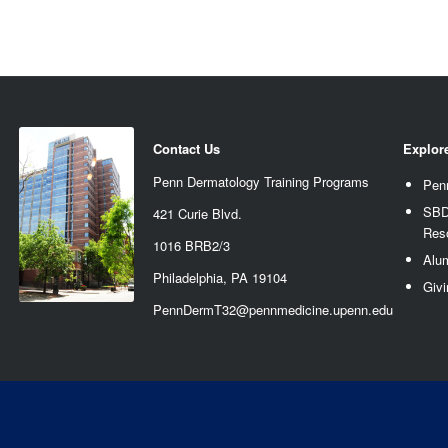
Contact Us
Explor
Penn Dermatology Training Programs
Pen
SBD
421 Curie Blvd.
Res
1016 BRB2/3
Alu
Philadelphia, PA 19104
Givi
PennDermT32@pennmedicine.upenn.edu