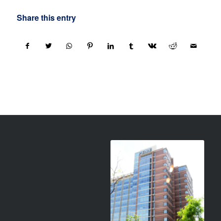
Share this entry