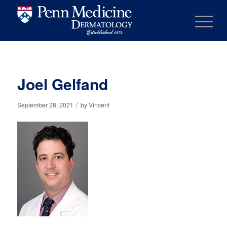
Joel Gelfand
/
September 28, 2021
by
Vincent