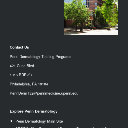
Contact Us
Penn Dermatology Training Programs
421 Curie Blvd.
1016 BRB2/3
Philadelphia, PA 19104
PennDermT32@pennmedicine.upenn.edu
Explore Penn Dermatology
Penn Dermatology Main Site