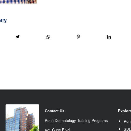
ntry
Contact Us
Explor
Penn Dermatology Training Programs
Pen
SBD
421 Curie Blvd.