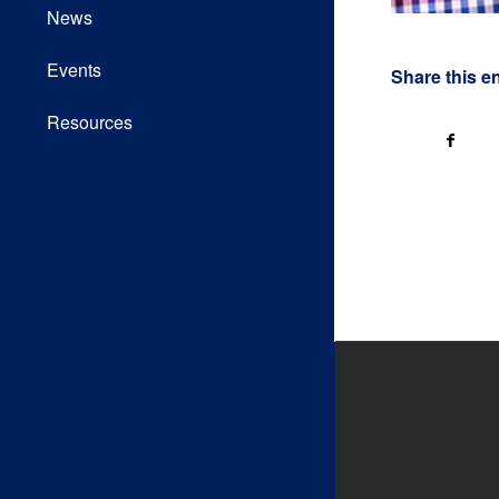
News
Events
Share this e
Resources