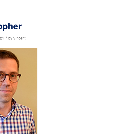
opher
/
021
by
Vincent