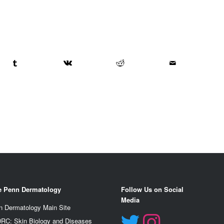
e Penn Dermatology
Follow Us on Social
Media
n Dermatology Main Site
RC: Skin Biology and Diseases