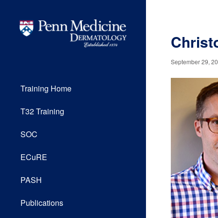
Christ
September 29, 2
Training Home
T32 Training
SOC
ECuRE
PASH
Publications