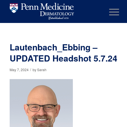
Lautenbach_Ebbing –
UPDATED Headshot 5.7.24
/
May 7, 2024
by
Sarah