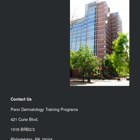
Contact Us
Penn Dermatology Training Programs
421 Curie Blvd.
1016 BRB2/3
Philadelphia, PA 19104