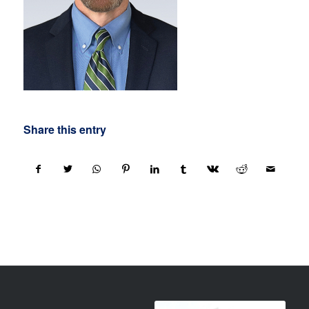
Share this entry