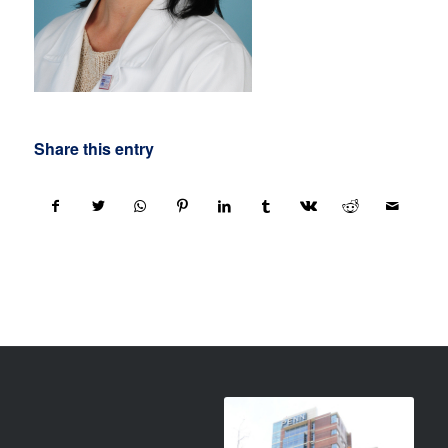
Share this entry