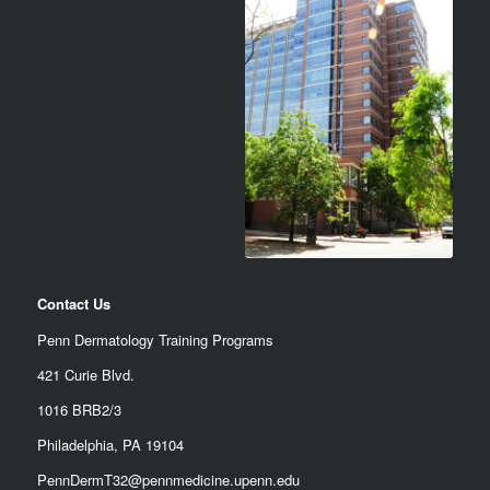
Contact Us
Penn Dermatology Training Programs
421 Curie Blvd.
1016 BRB2/3
Philadelphia, PA 19104
PennDermT32@pennmedicine.upenn.edu