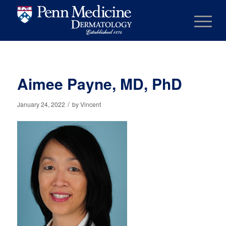
Aimee Payne, MD, PhD
/
January 24, 2022
by
Vincent