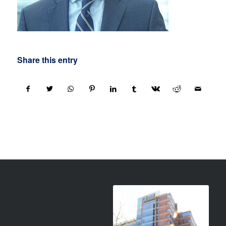
Share this entry