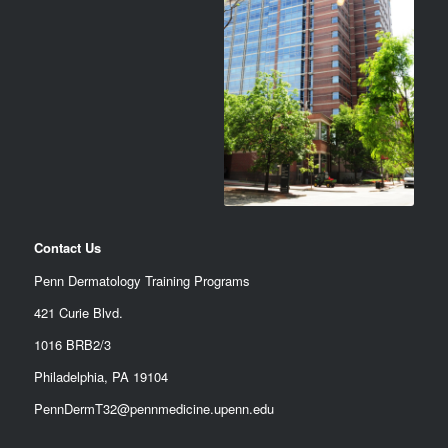
Contact Us
Penn Dermatology Training Programs
421 Curie Blvd.
1016 BRB2/3
Philadelphia, PA 19104
PennDermT32@pennmedicine.upenn.edu