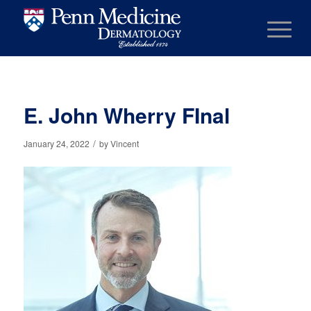
E. John Wherry FInal
/
January 24, 2022
by
Vincent