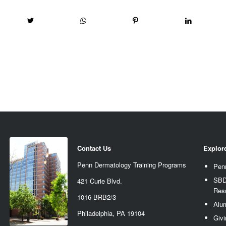
Contact Us
Explor
Penn Dermatology Training Programs
Pen
SBD
421 Curie Blvd.
Res
1016 BRB2/3
Alu
Philadelphia, PA 19104
Givi