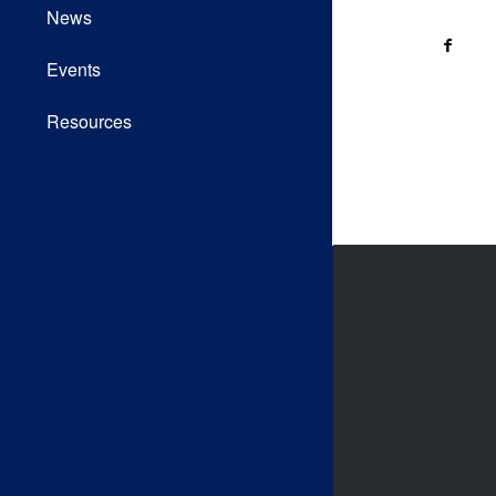
News
Events
Resources