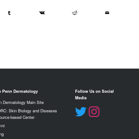
e Penn Dermatology
Follow Us on Social
Media
n Dermatology Main Site
RC: Skin Biology and Diseases
ource-based Center
mn
i
ng