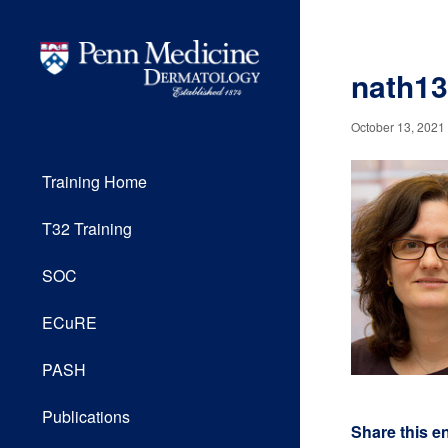
nath1
October 13, 2021
Training Home
T32 Training
SOC
ECuRE
PASH
Publications
Share this e