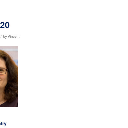
320
/
by
Vincent
ntry