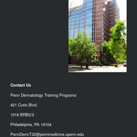
Contact Us
Penn Dermatology Training Programs
421 Curie Blvd.
1016 BRB2/3
Philadelphia, PA 19104
PennDermT32@pennmedicine.upenn.edu