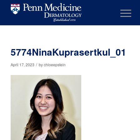
5774NinaKuprasertkul_01
/
April 17, 2023
by
chloeepstein