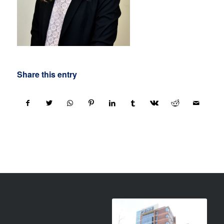
Share this entry