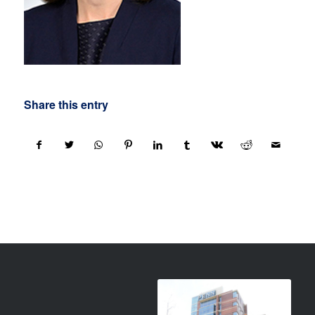
Share this entry