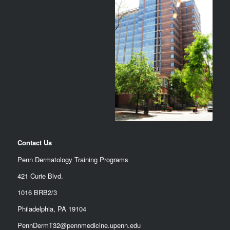
Contact Us
Penn Dermatology Training Programs
421 Curie Blvd.
1016 BRB2/3
Philadelphia, PA 19104
PennDermT32@pennmedicine.upenn.edu