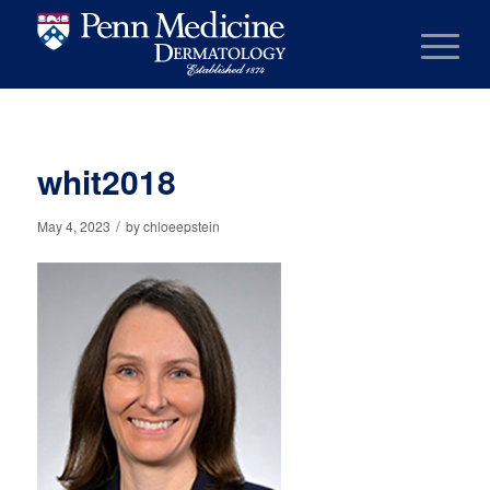
whit2018
/
May 4, 2023
by
chloeepstein