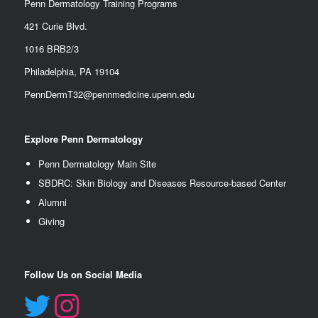
Penn Dermatology Training Programs
421 Curie Blvd.
1016 BRB2/3
Philadelphia, PA 19104
PennDermT32@pennmedicine.upenn.edu
Explore Penn Dermatology
Penn Dermatology Main Site
SBDRC: Skin Biology and Diseases Resource-based Center
Alumn
i
Giving
Follow Us on Social Media