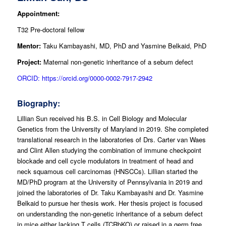
Appointment:
T32 Pre-doctoral fellow
Mentor:
Taku Kambayashi, MD, PhD and Yasmine Belkaid, PhD
Project:
Maternal non-genetic inheritance of a sebum defect
ORCID: https://orcid.org/0000-0002-7917-2942
Biography:
Lillian Sun received his B.S. in Cell Biology and Molecular
Genetics from the University of Maryland in 2019. She completed
translational research in the laboratories of Drs. Carter van Waes
and Clint Allen studying the combination of immune checkpoint
blockade and cell cycle modulators in treatment of head and
neck squamous cell carcinomas (HNSCCs). Lillian started the
MD/PhD program at the University of Pennsylvania in 2019 and
joined the laboratories of Dr. Taku Kambayashi and Dr. Yasmine
Belkaid to pursue her thesis work. Her thesis project is focused
on understanding the non-genetic inheritance of a sebum defect
in mice either lacking T cells (TCRbKO) or raised in a germ free