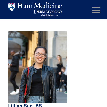
Lillian Sun, BS