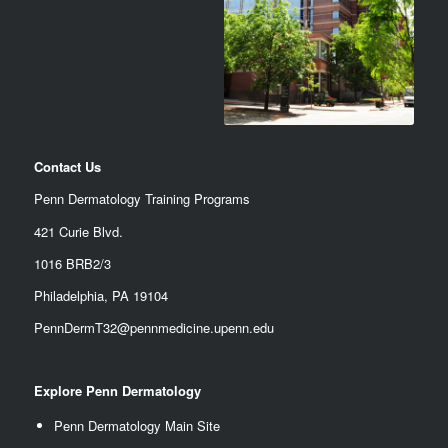
Contact Us
Penn Dermatology Training Programs
421 Curie Blvd.
1016 BRB2/3
Philadelphia, PA 19104
PennDermT32@pennmedicine.upenn.edu
Explore Penn Dermatology
Penn Dermatology Main Site