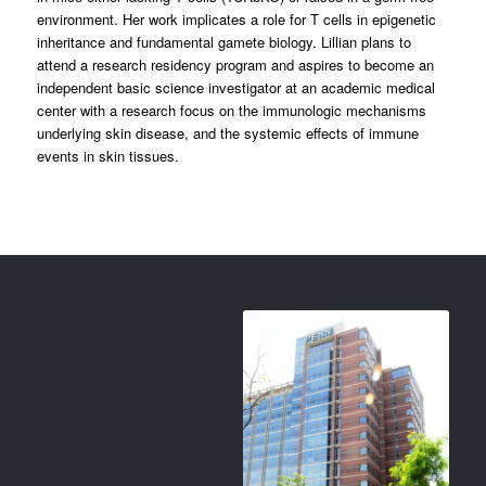
environment. Her work implicates a role for T cells in epigenetic
inheritance and fundamental gamete biology. Lillian plans to
attend a research residency program and aspires to become an
independent basic science investigator at an academic medical
center with a research focus on the immunologic mechanisms
underlying skin disease, and the systemic effects of immune
events in skin tissues.