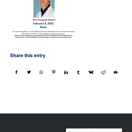
Share this entry