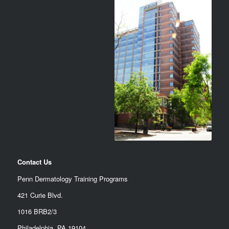
Contact Us
Penn Dermatology Training Programs
421 Curie Blvd.
1016 BRB2/3
Philadelphia, PA 19104