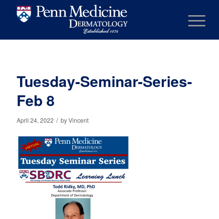
Tuesday-Seminar-Series-
Feb 8
/
April 24, 2022
by
Vincent