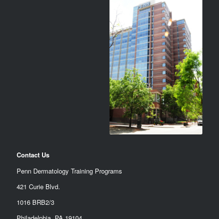
Contact Us
Penn Dermatology Training Programs
421 Curie Blvd.
1016 BRB2/3
Philadelphia, PA 19104