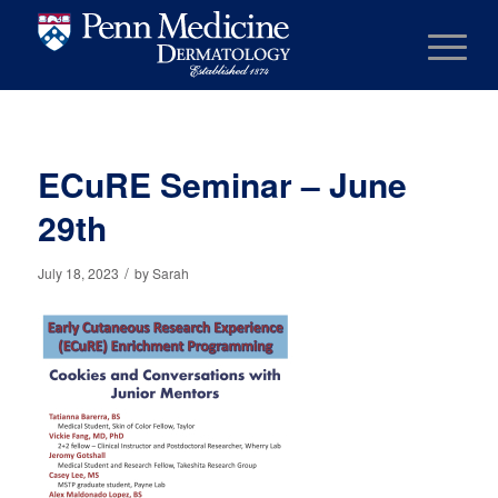
ECuRE Seminar – June
29th
/
July 18, 2023
by
Sarah