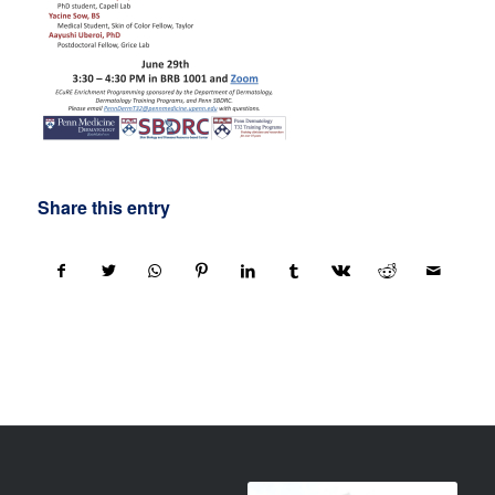
Share this entry