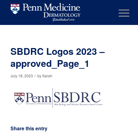
SBDRC Logos 2023 –
approved_Page_1
/
July 18, 2023
by
Sarah
Share this entry