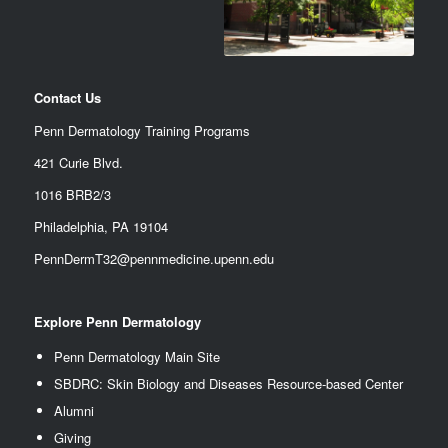
Contact Us
Penn Dermatology Training Programs
421 Curie Blvd.
1016 BRB2/3
Philadelphia, PA 19104
PennDermT32@pennmedicine.upenn.edu
Explore Penn Dermatology
Penn Dermatology Main Site
SBDRC: Skin Biology and Diseases Resource-based Center
Alumn
i
Giving