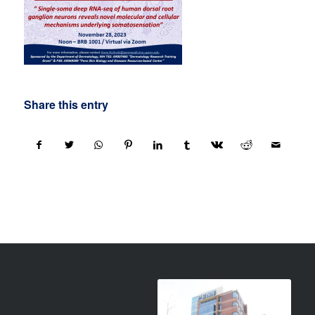
Share this entry