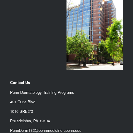
Contact Us
Penn Dermatology Training Programs
421 Curie Blvd.
1016 BRB2/3
Philadelphia, PA 19104
PennDermT32@pennmedicine.upenn.edu