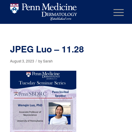
JPEG Luo – 11.28
/
August 3, 2023
by
Sarah