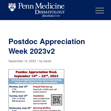
Postdoc Appreciation
Week 2023v2
/
September 14, 2023
by
Sarah