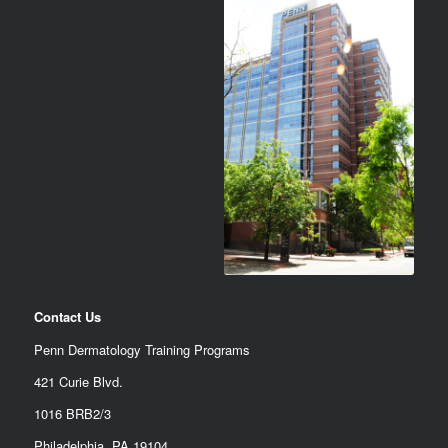
Contact Us
Penn Dermatology Training Programs
421 Curie Blvd.
1016 BRB2/3
Philadelphia, PA 19104