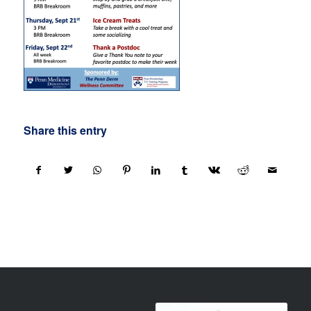
Share this entry