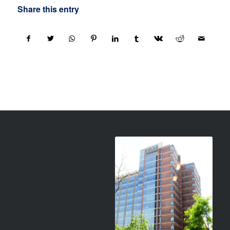
Share this entry