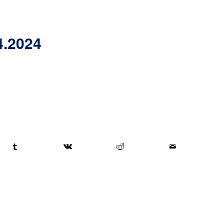
4.2024