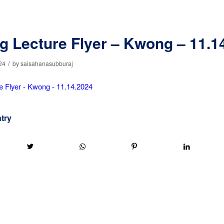
g Lecture Flyer – Kwong – 11.1
/
24
by
saisahanasubburaj
e Flyer - Kwong - 11.14.2024
ntry