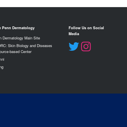
e Penn Dermatology
Follow Us on Social
Media
n Dermatology Main Site
RC: Skin Biology and Diseases
ource-based Center
mn
i
ng