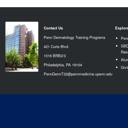
Contact Us
Explor
Penn Dermatology Training Programs
Pen
SBD
421 Curie Blvd.
Res
1016 BRB2/3
Alu
Philadelphia, PA 19104
Givi
PennDermT32@pennmedicine.upenn.edu