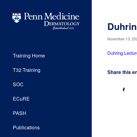
Duhrin
November 13, 20
Duhring Lectur
Training Home
T32 Training
Share this e
SOC
ECuRE
PASH
Publications