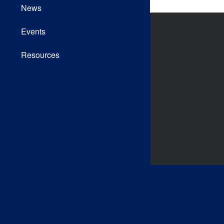
News
Events
Resources