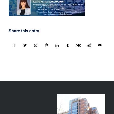
Share this entry