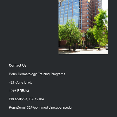
Contact Us
Penn Dermatology Training Programs
421 Curie Blvd.
1016 BRB2/3
Philadelphia, PA 19104
PennDermT32@pennmedicine.upenn.edu