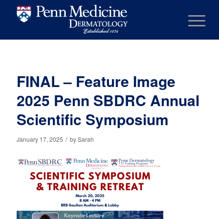
FINAL – Feature Image
2025 Penn SBDRC Annual
Scientific Symposium
/
January 17, 2025
by
Sarah