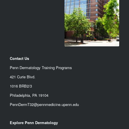
Contact Us
Penn Dermatology Training Programs
421 Curie Blvd.
1016 BRB2/3
Philadelphia, PA 19104
PennDermT32@pennmedicine.upenn.edu
Explore Penn Dermatology