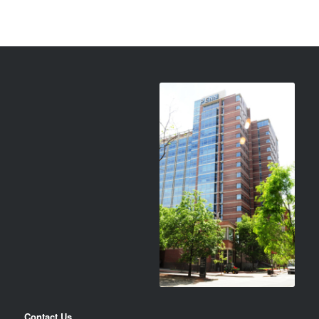
Contact Us