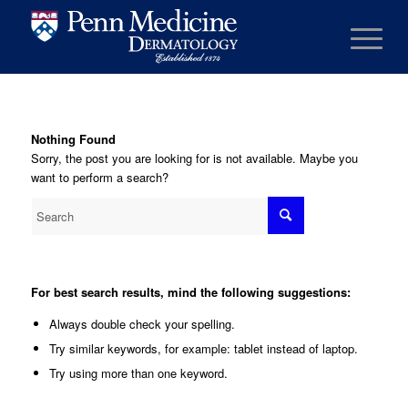
Nothing Found
Sorry, the post you are looking for is not available. Maybe you
want to perform a search?
For best search results, mind the following suggestions:
Always double check your spelling.
Try similar keywords, for example: tablet instead of laptop.
Try using more than one keyword.