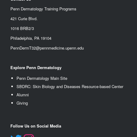
Penn Dermatology Training Programs
421 Curie Blvd.
1016 BRB2/3
Philadelphia, PA 19104
PennDermT32@pennmedicine.upenn.edu
Explore Penn Dermatology
Penn Dermatology Main Site
SBDRC: Skin Biology and Diseases Resource-based Center
Alumn
i
Giving
Follow Us on Social Media