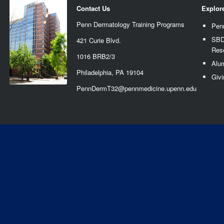
Contact Us
Explor
Penn Dermatology Training Programs
Pen
SBD
421 Curie Blvd.
Res
1016 BRB2/3
Alu
Philadelphia, PA 19104
Givi
PennDermT32@pennmedicine.upenn.edu