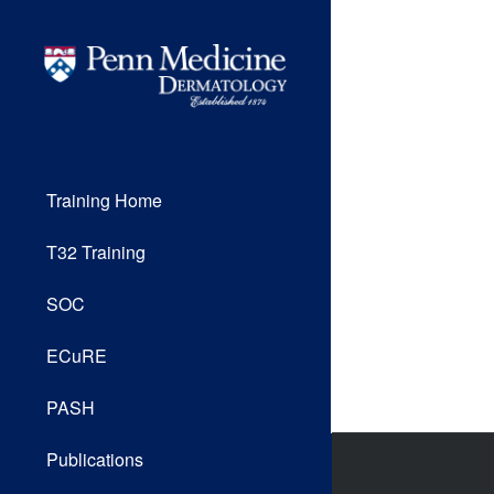
Training Home
T32 Training
SOC
ECuRE
PASH
Publications