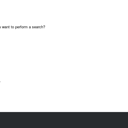
ou want to perform a search?
.