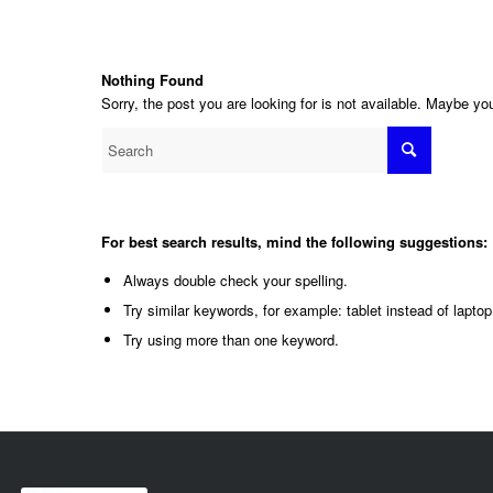
Nothing Found
Sorry, the post you are looking for is not available. Maybe y
For best search results, mind the following suggestions:
Always double check your spelling.
Try similar keywords, for example: tablet instead of laptop
Try using more than one keyword.