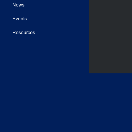
News
Events
Resources