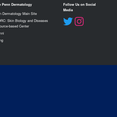
e Penn Dermatology
Follow Us on Social
Media
n Dermatology Main Site
RC: Skin Biology and Diseases
ource-based Center
mn
i
ng