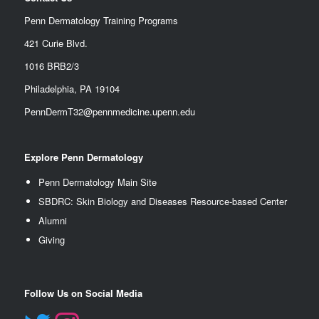
Penn Dermatology Training Programs
421 Curie Blvd.
1016 BRB2/3
Philadelphia, PA 19104
PennDermT32@pennmedicine.upenn.edu
Explore Penn Dermatology
Penn Dermatology Main Site
SBDRC: Skin Biology and Diseases Resource-based Center
Alumn
i
Giving
Follow Us on Social Media