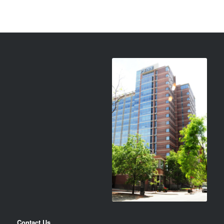
Contact Us