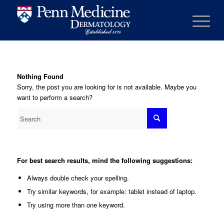
Nothing Found
Sorry, the post you are looking for is not available. Maybe you
want to perform a search?
For best search results, mind the following suggestions:
Always double check your spelling.
Try similar keywords, for example: tablet instead of laptop.
Try using more than one keyword.