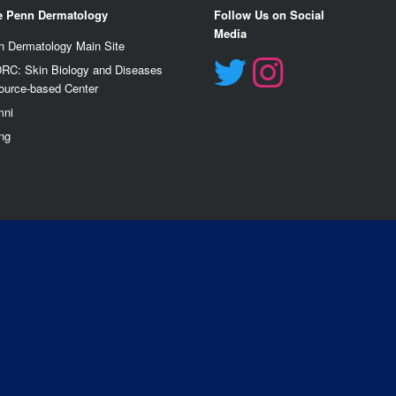
e Penn Dermatology
Follow Us on Social
Media
n Dermatology Main Site
RC: Skin Biology and Diseases
ource-based Center
mn
i
ng