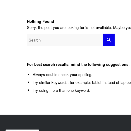
Nothing Found
Sorry, the post you are looking for is not available. Maybe y
For best search results, mind the following suggestions:
Always double check your spelling.
Try similar keywords, for example: tablet instead of laptop
Try using more than one keyword.