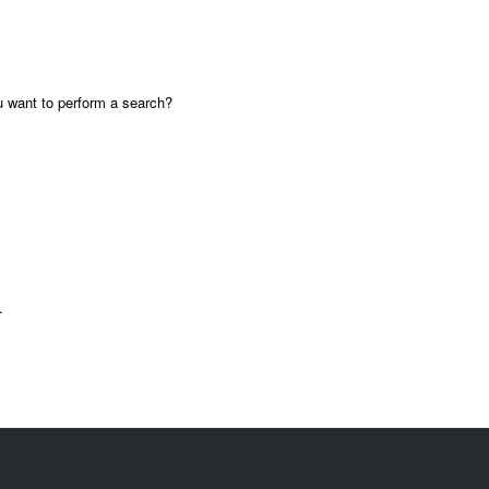
ou want to perform a search?
.