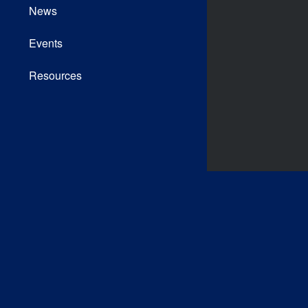
News
Events
Resources