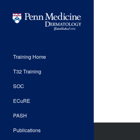
Training Home
T32 Training
SOC
ECuRE
PASH
Publications