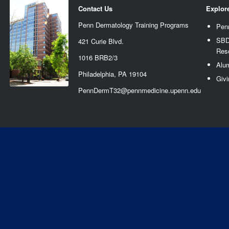
Contact Us
Explor
Penn Dermatology Training Programs
Pen
SBD
421 Curie Blvd.
Res
1016 BRB2/3
Alu
Philadelphia, PA 19104
Givi
PennDermT32@pennmedicine.upenn.edu