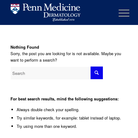
Nothing Found
Sorry, the post you are looking for is not available. Maybe you
want to perform a search?
For best search results, mind the following suggestions:
Always double check your spelling.
Try similar keywords, for example: tablet instead of laptop.
Try using more than one keyword.