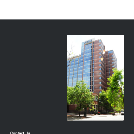
Contact Us