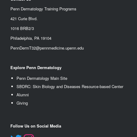
Penn Dermatology Training Programs
421 Curie Blvd.
1016 BRB2/3
Philadelphia, PA 19104
PennDermT32@pennmedicine.upenn.edu
Explore Penn Dermatology
Penn Dermatology Main Site
SBDRC: Skin Biology and Diseases Resource-based Center
Alumn
i
Giving
Follow Us on Social Media