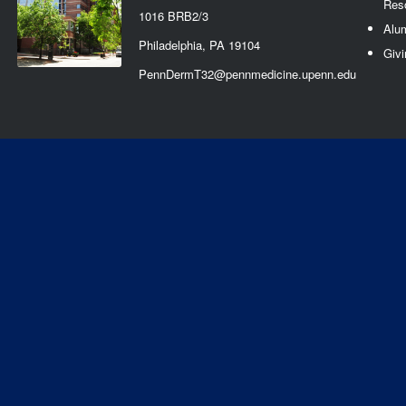
Res
1016 BRB2/3
Alu
Philadelphia, PA 19104
Givi
PennDermT32@pennmedicine.upenn.edu