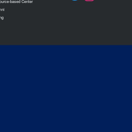
ource-based Center
mn
i
ng