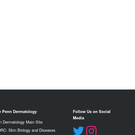
e Penn Dermatology
Follow Us on Social
Media
n Dermatology Main Site
RC: Skin Biology and Diseases