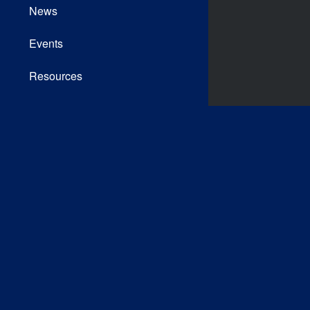
News
Events
Resources