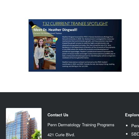
Contact Us
Explor
Penn Dermatology Training Programs
Pen
SBD
421 Curie Blvd.