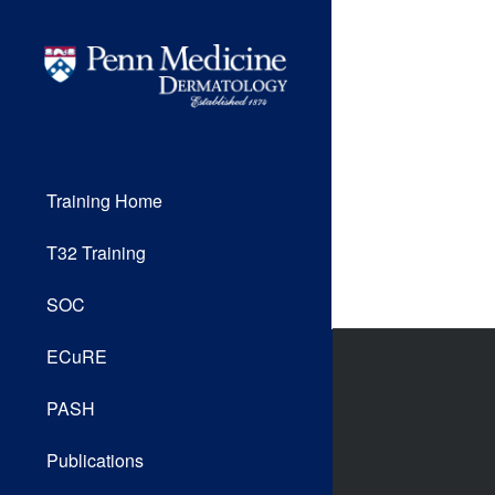
Training Home
T32 Training
SOC
ECuRE
PASH
Publications