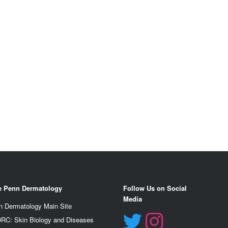
e Penn Dermatology
Follow Us on Social
Media
n Dermatology Main Site
RC: Skin Biology and Diseases