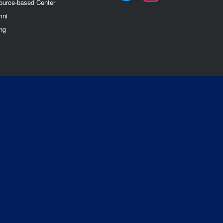
ource-based Center
mn
i
ng