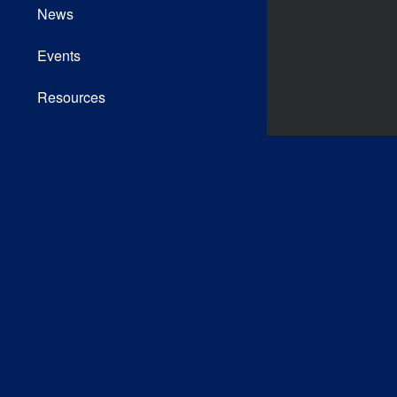
News
Events
Resources