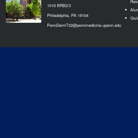
Res
1016 BRB2/3
Alu
Philadelphia, PA 19104
Givi
PennDermT32@pennmedicine.upenn.edu