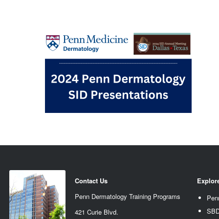
Contact Us
Explor
Penn Dermatology Training Programs
Pen
SBD
421 Curie Blvd.