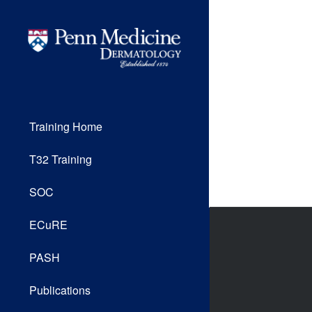
Training Home
T32 Training
SOC
ECuRE
PASH
Publications