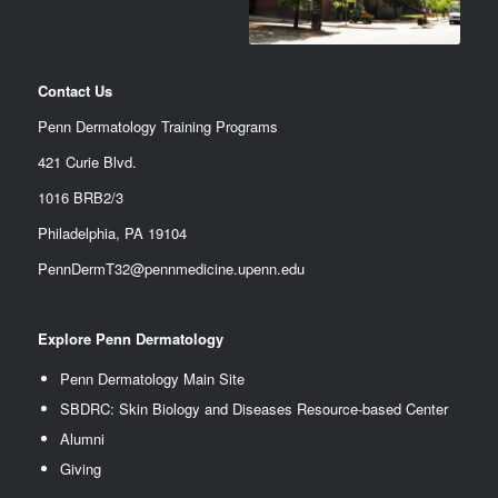
Contact Us
Penn Dermatology Training Programs
421 Curie Blvd.
1016 BRB2/3
Philadelphia, PA 19104
PennDermT32@pennmedicine.upenn.edu
Explore Penn Dermatology
Penn Dermatology Main Site
SBDRC: Skin Biology and Diseases Resource-based Center
Alumn
i
Giving