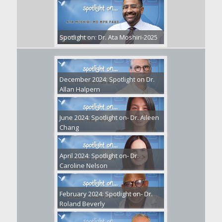
Spotlight on: Dr. Ata Moshiri-2025
December 2024: Spotlight on Dr.
Allan Halpern
June 2024: Spotlight on- Dr. Aileen
Chang
April 2024: Spotlight on- Dr.
Caroline Nelson
February 2024: Spotlight on- Dr.
Roland Beverly