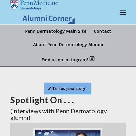
Penn Dermatology Main Site
Contact
About Penn Dermatology Alumni
Find us on Instagram!
Tell us
your
story!
Spotlight On . . .
(interviews with Penn Dermatology
alumni)