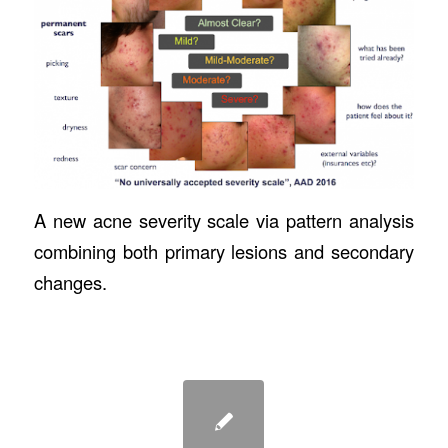
A new acne severity scale via pattern analysis
combining both primary lesions and secondary
changes.