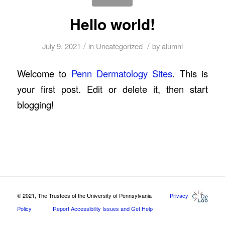
Hello world!
/
/
July 9, 2021
in
Uncategorized
by
alumni
Welcome to
Penn Dermatology Sites
. This is
your first post. Edit or delete it, then start
blogging!
© 2021, The Trustees of the University of Pennsylvania
Privacy
Policy
Report Accessibility Issues and Get Help