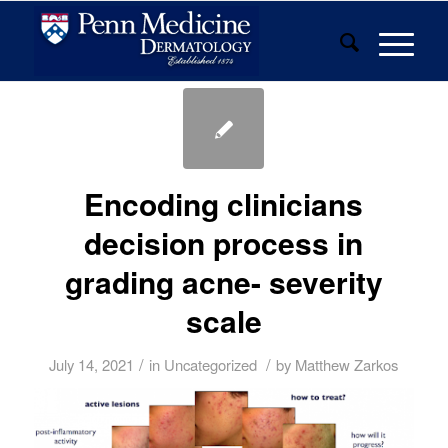
Encoding clinicians
decision process in
grading acne- severity
scale
/
/
July 14, 2021
in
Uncategorized
by
Matthew Zarkos