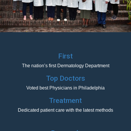
First
The nation’s first Dermatology Department
Top Doctors
Voted best Physicians in Philadelphia
Treatment
Dedicated patient care with the latest methods