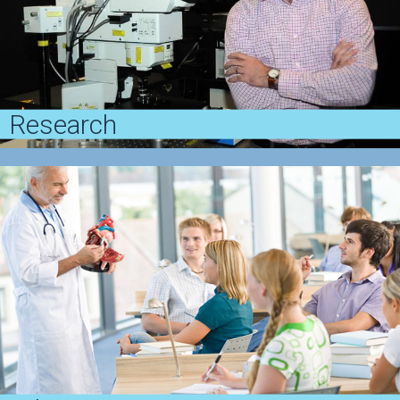
Research
Penn Dermatology has a long history of discovery in
clinical and basic research focused on the skin and
its diseases
View Research