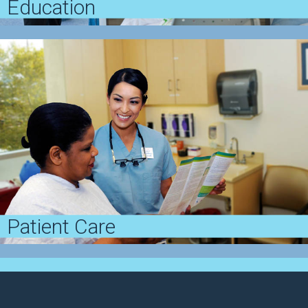
Education
Penn Dermatology offers competitive training
opportunities where trainees master concepts in a
first-class academic environment
View Education
Patient Care
Penn Dermatology provides leading clinical
treatments to patients with a full spectrum of