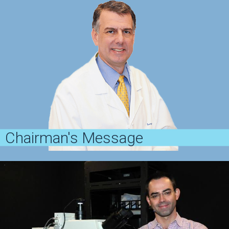
Chairman's Message
A message from Dr. George Cotsarelis
View Message