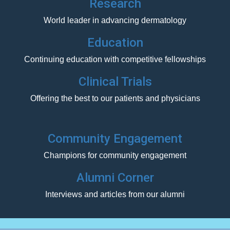
Research
World leader in advancing dermatology
Education
Continuing education with competitive fellowships
Clinical Trials
Offering the best to our patients and physicians
Community Engagement
Champions for community engagement
Alumni Corner
Interviews and articles from our alumni