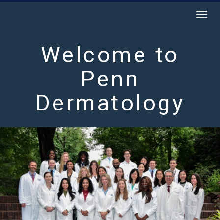
Togg
navig
Welcome to
Penn
Dermatology