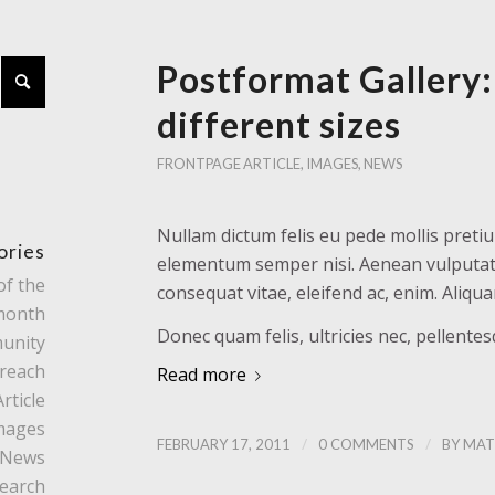
Postformat Gallery:
different sizes
FRONTPAGE ARTICLE
,
IMAGES
,
NEWS
Nullam dictum felis eu pede mollis pretiu
ories
elementum semper nisi. Aenean vulputate e
of the
consequat vitae, eleifend ac, enim. Aliqu
month
Donec quam felis, ultricies nec, pellente
unity
reach
Read more
rticle
mages
/
/
FEBRUARY 17, 2011
0 COMMENTS
BY
MAT
News
earch