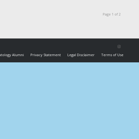
Page 1 of 2
tology Alumni
Privacy Statement
Legal Disclaimer
Terms of Use