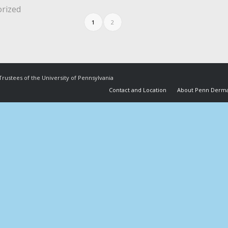
rized
1
2
Trustees of the University of Pennsylvania
Contact and Location
About Penn Derma