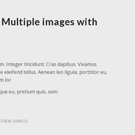
 Multiple images with
m. Integer tincidunt. Cras dapibus. Vivamus
leifend tellus. Aenean leo ligula, porttitor eu,
am lor
sque eu, pretium quis, sem.
THEW ZARKOS