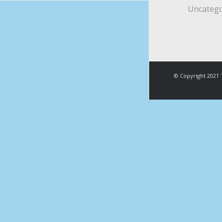
Uncatego
© Copyright 2021 