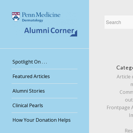
Spotlight On . . .
Categ
Featured Articles
Article 
Alumni Stories
Comm
out
Clinical Pearls
Frontpage A
I
How Your Donation Helps
Res