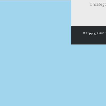
Uncatego
© Copyright 2021 