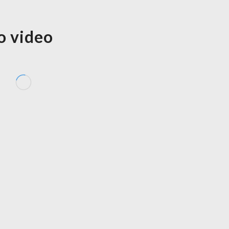
o video