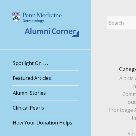
Spotlight On . . .
Categ
Featured Articles
Article 
Alumni Stories
Comm
out
Clinical Pearls
Frontpage A
I
How Your Donation Helps
Res