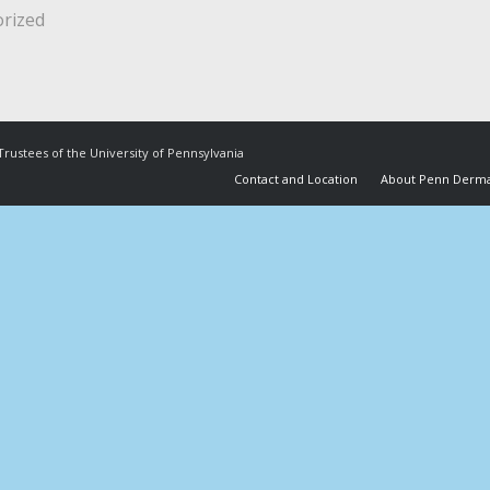
rized
Trustees of the University of Pennsylvania
Contact and Location
About Penn Derma