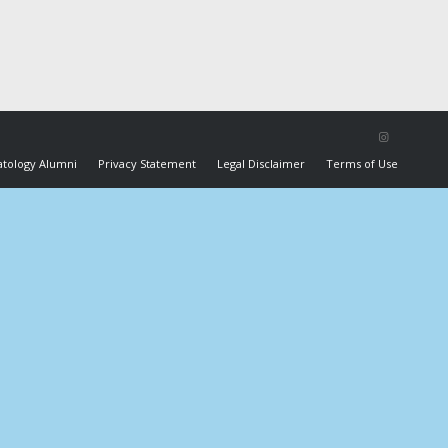
tology Alumni
Privacy Statement
Legal Disclaimer
Terms of Use