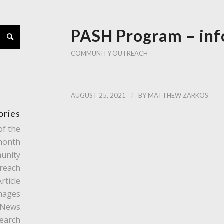
PASH Program – inf
COMMUNITY OUTREACH
/
AUGUST 25, 2021
BY
MATTHEW ZARKOS
ories
of the
month
unity
reach
rticle
mages
News
earch