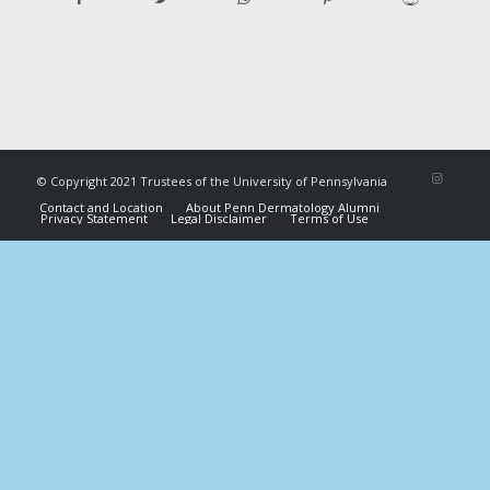
© Copyright 2021 Trustees of the University of Pennsylvania
Contact and Location
About Penn Dermatology Alumni
Privacy Statement
Legal Disclaimer
Terms of Use