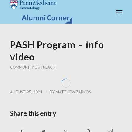
PASH Program – info
video
COMMUNITY OUTREACH
/
AUGUST 25, 2021
BY
MATTHEW ZARKOS
Share this entry