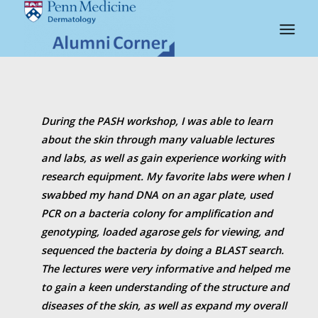
PASH-QUOTES
During the PASH workshop, I was able to learn
about the skin through many valuable lectures
and labs, as well as gain experience working with
research equipment. My favorite labs were when I
swabbed my hand DNA on an agar plate, used
PCR on a bacteria colony for amplification and
genotyping, loaded agarose gels for viewing, and
sequenced the bacteria by doing a BLAST search.
The lectures were very informative and helped me
to gain a keen understanding of the structure and
diseases of the skin, as well as expand my overall