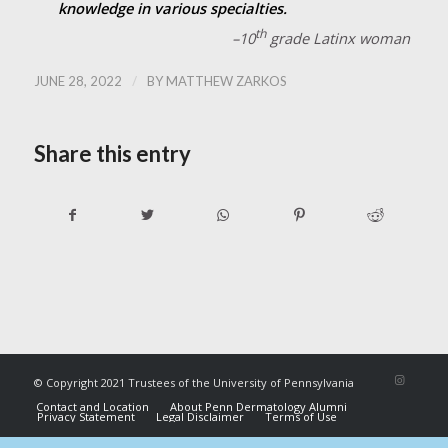
knowledge in various specialties.
th
–10
grade Latinx woman
/
JUNE 28, 2022
BY
MATTHEW ZARKOS
Share this entry
© Copyright 2021 Trustees of the University of Pennsylvania
Contact and Location
About Penn Dermatology Alumni
Privacy Statement
Legal Disclaimer
Terms of Use