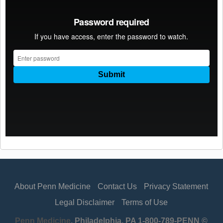
About Penn Medicine
Contact Us
Privacy Statement
Legal Disclaimer
Terms of Use
Penn Medicine
, Philadelphia, PA 1-800-789-PENN ©