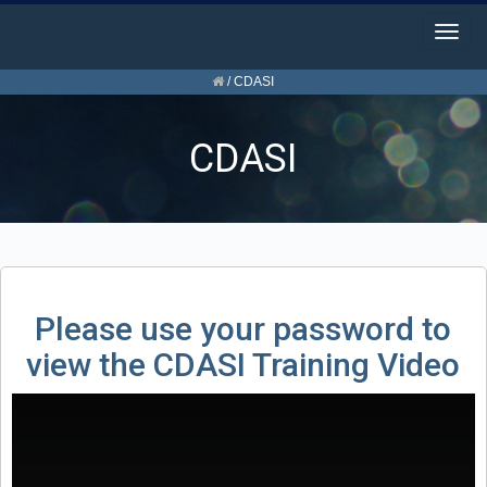
Togg
navig
/
CDASI
CDASI
Please use your password to
view the CDASI Training Video