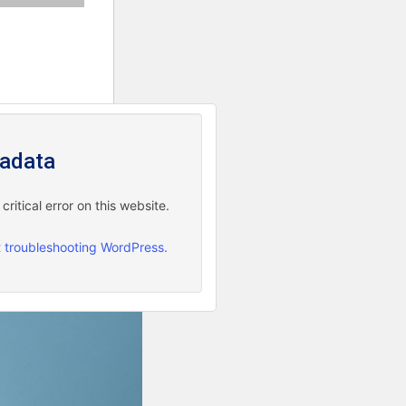
adata
ritical error on this website.
 troubleshooting WordPress.