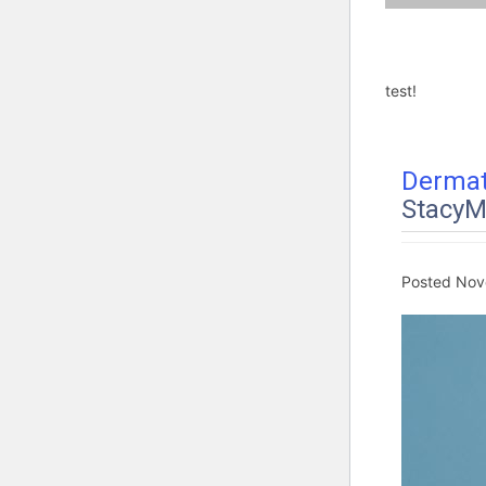
test!
Dermat
StacyM
Posted
Nov