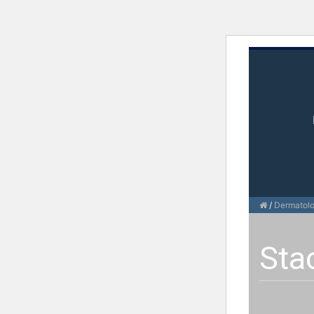
/
Dermatol
Sta