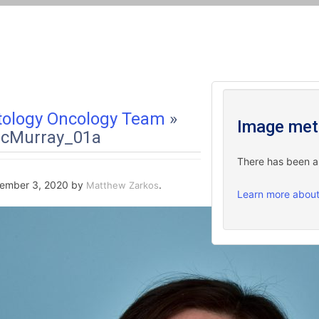
ology Oncology Team
»
Image met
cMurray_01a
There has been a c
ember 3, 2020
by
.
Matthew Zarkos
Learn more about