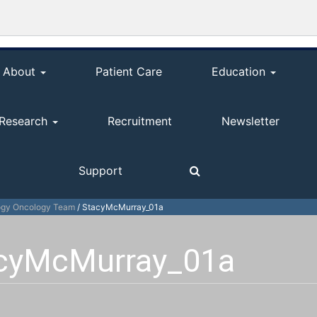
About
Patient Care
Education
Research
Recruitment
Newsletter
Support
ogy Oncology Team
/
StacyMcMurray_01a
cyMcMurray_01a