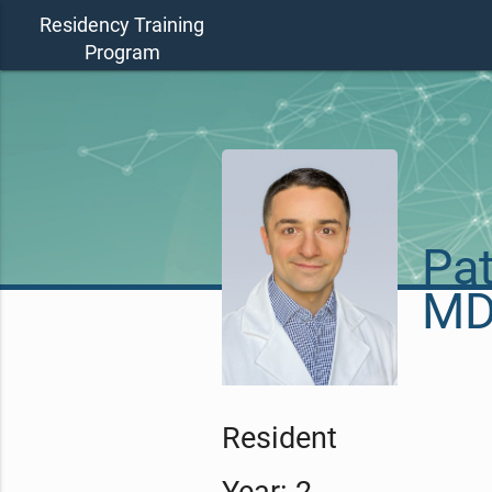
Residency Training
Program
Pat
M
Resident