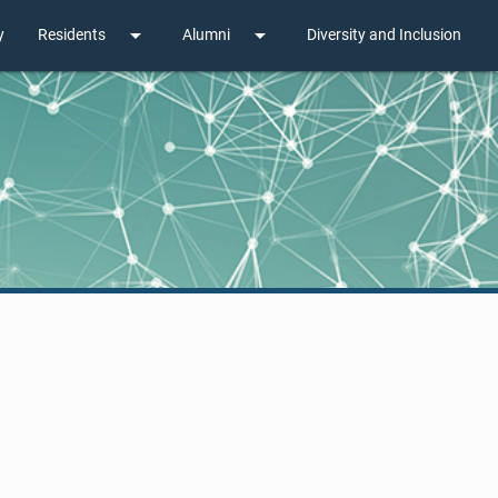
arrow_drop_down
arrow_drop_down
y
Residents
Alumni
Diversity and Inclusion