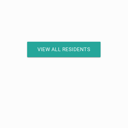
VIEW ALL RESIDENTS