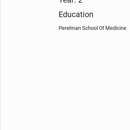
Year: 2
Education
Perelman School Of Medicine