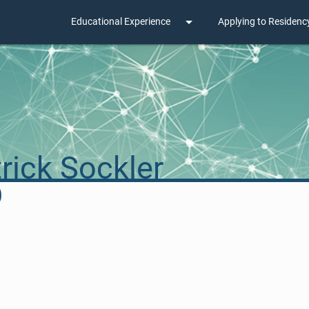
arrow_drop_down
Educational Experience
Applying to Residenc
rick Sockler
D