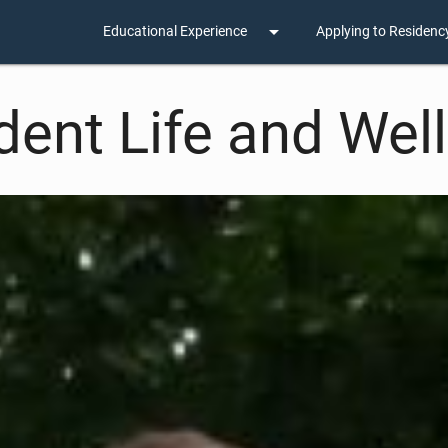
arrow_drop_down
Educational Experience
Applying to Residenc
dent Life and Wel