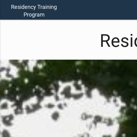
Residency Training
Program
Resi