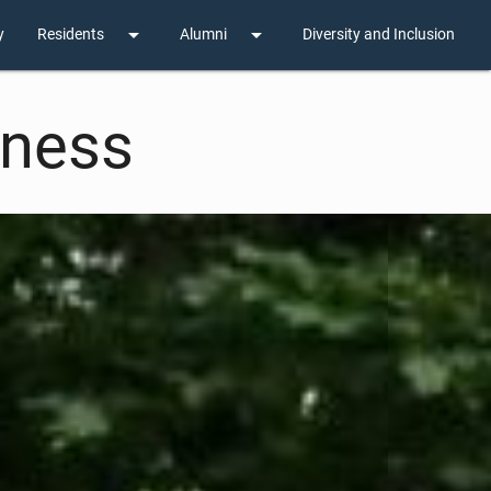
arrow_drop_down
arrow_drop_down
y
Residents
Alumni
Diversity and Inclusion
lness