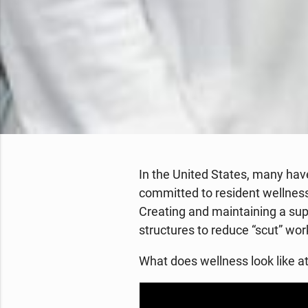
In the United States, many hav
committed to resident wellness.
Creating and maintaining a supp
structures to reduce “scut” wo
What does wellness look like 