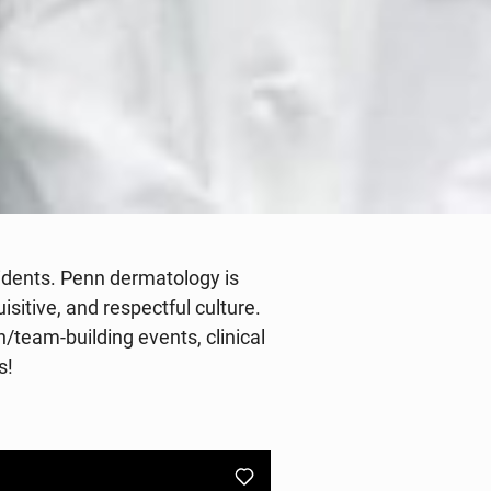
sidents. Penn dermatology is
sitive, and respectful culture.
/team-building events, clinical
s!