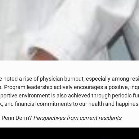
e noted a rise of physician burnout, especially among re
 Program leadership actively encourages a positive, inqui
ortive environment is also achieved through periodic fun
rk, and financial commitments to our health and happines
at Penn Derm?
Perspectives from current residents