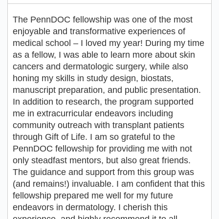
The PennDOC fellowship was one of the most
enjoyable and transformative experiences of
medical school – I loved my year! During my time
as a fellow, I was able to learn more about skin
cancers and dermatologic surgery, while also
honing my skills in study design, biostats,
manuscript preparation, and public presentation.
In addition to research, the program supported
me in extracurricular endeavors including
community outreach with transplant patients
through Gift of Life. I am so grateful to the
PennDOC fellowship for providing me with not
only steadfast mentors, but also great friends.
The guidance and support from this group was
(and remains!) invaluable. I am confident that this
fellowship prepared me well for my future
endeavors in dermatology. I cherish this