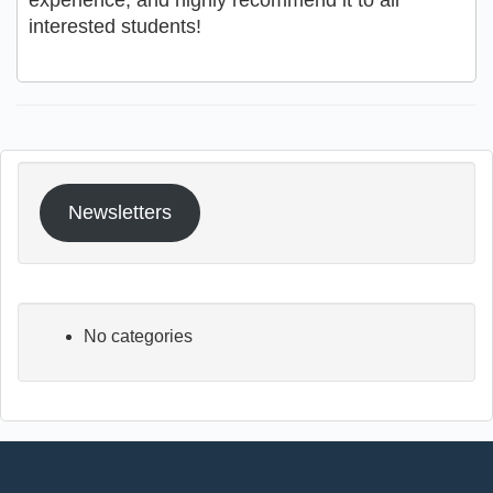
experience, and highly recommend it to all
interested students!
Newsletters
No categories