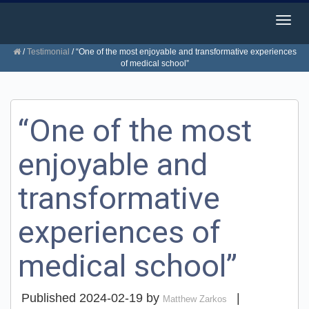
Togg
navig
/
Testimonial
/
“One of the most enjoyable and transformative experiences
of medical school”
“One of the most
enjoyable and
transformative
experiences of
medical school”
Published
2024-02-19
by
|
Matthew Zarkos