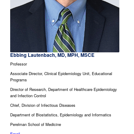
Ebbing Lautenbach, MD, MPH, MSCE
Professor
Associate Director, Clinical Epidemiology Unit, Educational
Programs
Director of Research, Department of Healthcare Epidemiology
and Infection Control
Chief, Division of Infectious Diseases
Department of Biostatistics, Epidemiology and Informatics
Perelman School of Medicine
Email