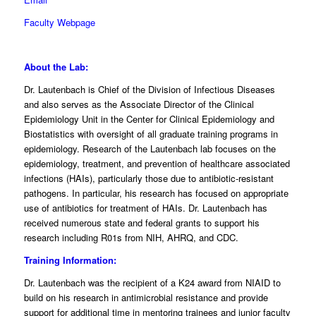
Faculty Webpage
About the Lab:
Dr. Lautenbach is Chief of the Division of Infectious Diseases
and also serves as the Associate Director of the Clinical
Epidemiology Unit in the Center for Clinical Epidemiology and
Biostatistics with oversight of all graduate training programs in
epidemiology. Research of the Lautenbach lab focuses on the
epidemiology, treatment, and prevention of healthcare associated
infections (HAIs), particularly those due to antibiotic-resistant
pathogens. In particular, his research has focused on appropriate
use of antibiotics for treatment of HAIs. Dr. Lautenbach has
received numerous state and federal grants to support his
research including R01s from NIH, AHRQ, and CDC.
Training Information:
Dr. Lautenbach was the recipient of a K24 award from NIAID to
build on his research in antimicrobial resistance and provide
support for additional time in mentoring trainees and junior faculty