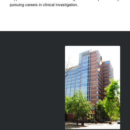
pursuing careers in clinical investigation.