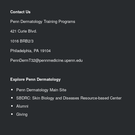
Contact Us
Penn Dermatology Training Programs
421 Curie Blvd.
1016 BRB2/3
Philadelphia, PA 19104
PennDermT32@pennmedicine.upenn.edu
Explore Penn Dermatology
Penn Dermatology Main Site
SBDRC: Skin Biology and Diseases Resource-based Center
Alumn
i
Giving