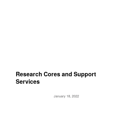
Research Cores and Support
Services
January 18, 2022