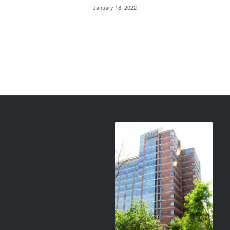
January 18, 2022