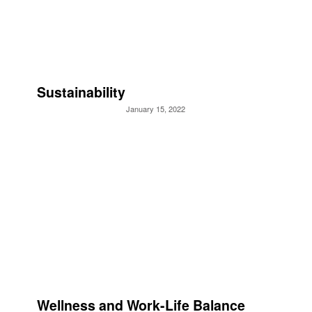
Sustainability
January 15, 2022
Wellness and Work-Life Balance