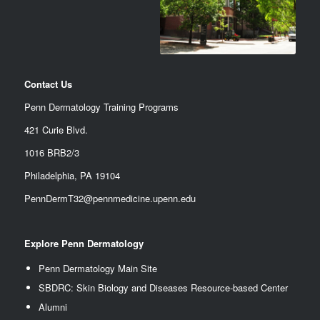
Contact Us
Penn Dermatology Training Programs
421 Curie Blvd.
1016 BRB2/3
Philadelphia, PA 19104
PennDermT32@pennmedicine.upenn.edu
Explore Penn Dermatology
Penn Dermatology Main Site
SBDRC: Skin Biology and Diseases Resource-based Center
Alumn
i