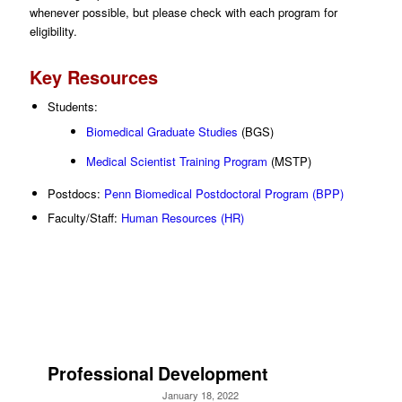
whenever possible, but please check with each program for
eligibility.
Key Resources
Students:
Biomedical Graduate Studies
(BGS)
Medical Scientist Training Program
(MSTP)
Postdocs:
Penn Biomedical Postdoctoral Program (BPP)
Faculty/Staff:
Human Resources (HR)
Professional Development
January 18, 2022