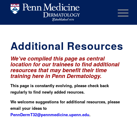
Additional Resources
We’ve compiled this page as central
location for our trainees to find additional
resources that may benefit their time
training here in Penn Dermatology.
This page is constantly evolving, please check back
regularly to find newly added reources.
We welcome suggestions for additional resources, please
email your ideas to
PennDermT32@pennmedicine.upenn.edu
.