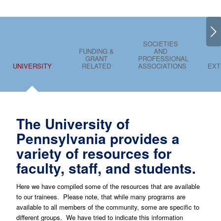
Next
SOCIETIES
FUNDING &
AND
GRANT
PROFESSIONAL
UNIVERSITY
RELATED
ASSOCIATIONS
EXT
The University of
Pennsylvania provides a
variety of resources for
faculty, staff, and students.
Here we have compiled some of the resources that are available
to our trainees. Please note, that while many programs are
available to all members of the community, some are specific to
different groups. We have tried to indicate this information