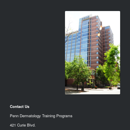
Contact Us
Penn Dermatology Training Programs
421 Curie Blvd.