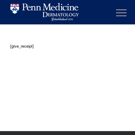
[give_receipt]