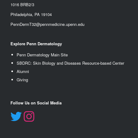
1016 BRB2/3
Philadelphia, PA 19104
PennDermT32@pennmedicine.upenn.edu
Explore Penn Dermatology
Penn Dermatology Main Site
SBDRC: Skin Biology and Diseases Resource-based Center
Alumn
i
Giving
Follow Us on Social Media