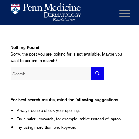
Nothing Found
Sorry, the post you are looking for is not available. Maybe you
want to perform a search?
For best search results, mind the following suggestions:
Always double check your spelling.
Try similar keywords, for example: tablet instead of laptop.
Try using more than one keyword.