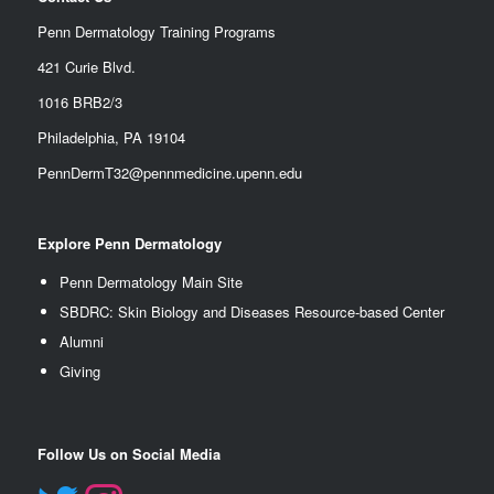
Penn Dermatology Training Programs
421 Curie Blvd.
1016 BRB2/3
Philadelphia, PA 19104
PennDermT32@pennmedicine.upenn.edu
Explore Penn Dermatology
Penn Dermatology Main Site
SBDRC: Skin Biology and Diseases Resource-based Center
Alumn
i
Giving
Follow Us on Social Media