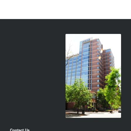
Contact Us